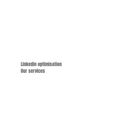
Linkedin optimisation
Our services