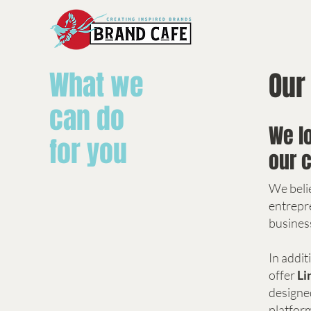
What we
Our
can do
We l
for you
our c
We beli
entrepr
busines
In addit
offer
Li
designed
platfor