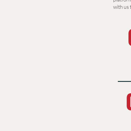
with us 